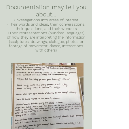
Documentation may tell you
about...
•Investigations into areas of interest
•Their words and ideas, their conversations,
their questions, and their wonders
•Their representations (hundred languages)
of how they are interpreting the information
(sculptures, drawings, dialogue, photos or
footage of movement, dance, interactions
with others)