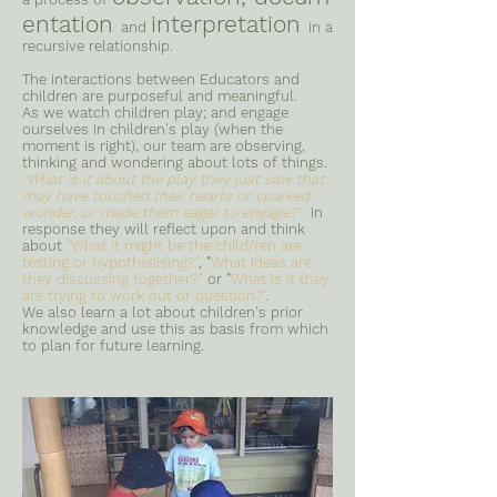
entation
interpretation
and
in a
recursive relationship.
The interactions between Educators and
children are purposeful and meaningful.
As we watch children play; and engage
ourselves in children's play (when the
moment is right), our team are observing,
thinking and wondering about lots of things.
"What is it about the play they just saw that
may have touched their hearts or sparked
wonder, or made them eager to engage?"
In
response they will reflect upon and think
about
"What it might be the child/ren are
testing or hypothesising?"
, "
What ideas are
they discussing together?"
or "
What is it they
are trying to work out or question?"
.
We also learn a lot about children's prior
knowledge and use this as basis from which
to plan for future learning.