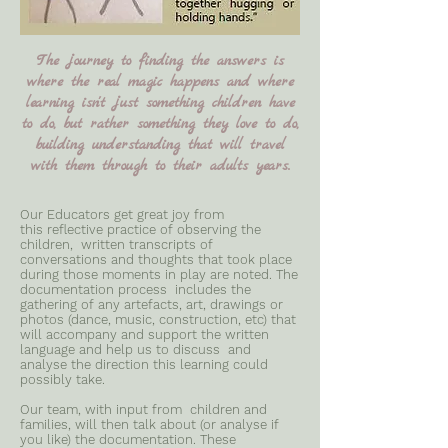
The journey to finding the answers is
where the real magic happens and where
learning isn't just something children have
to do, but rather something they love to do,
building understanding that will travel
with them through to their adults years.
Our Educators get great joy from
this reflective practice of observing the
children, written transcripts of
conversations and thoughts that took place
during those moments in play are noted. The
documentation process includes the
gathering of any artefacts, art, drawings or
photos (dance, music, construction, etc) that
will accompany and support the written
language and help us to discuss and
analyse the direction this learning could
possibly take.
Our team, with input from children and
families, will then talk about (or analyse if
you like) the documentation. These