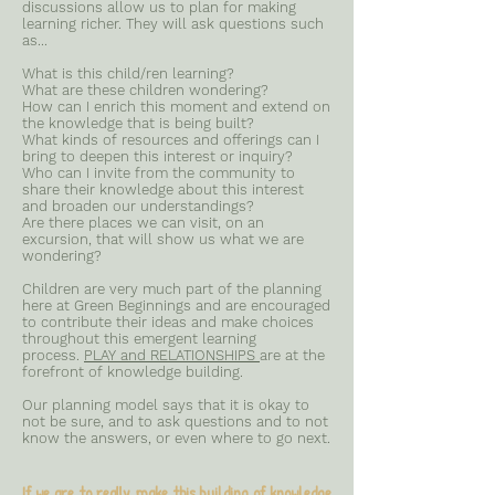
discussions allow us to plan for making
learning richer. They will ask questions such
as...
What is this child/ren learning?
What are these children wondering?
How can I enrich this moment and extend on
the knowledge that is being built?
What kinds of resources and offerings can I
bring to deepen this interest or inquiry?
Who can I invite from the community to
share their knowledge about this interest
and broaden our understandings?
Are there places we can visit, on an
excursion, that will show us what we are
wondering?​
Children are very much part of the planning
here at Green Beginnings and are encouraged
to contribute their ideas and make choices
throughout this emergent learning
process.
PLAY and RELATIONSHIPS
are at the
forefront of knowledge building.
Our planning model says that it is okay to
not be sure, and to ask questions and to not
know the answers, or even where to go next.
If we are to really make this building of knowledge