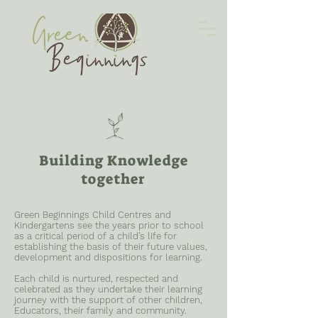
Building Knowledge
together
Green Beginnings Child Centres and
Kindergartens see the years prior to school
as a critical period of a child’s life for
establishing the basis of their future values,
development and dispositions for learning.
Each child is nurtured, respected and
celebrated as they undertake their learning
journey with the support of other children,
Educators, their family and community.