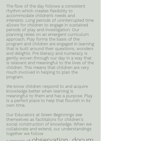
The flow of the day follows a consistent
rhythm which creates flexibility to
accommodate children’s needs and
interests. Long periods of uninterrupted time
allows for children to engage in sustained
periods of play and investigation. Our
planning relies on an emergent curriculum
approach. Play forms the basis of the
program and children are engaged in learning
that is built around their questions, wonders
and delights. Pre literacy and numeracy is
gently woven through our day in a way that
is relevant and meaningful to the lives of the
children. This means that children are very
much involved in helping to plan the
program.
We know children respond to and acquire
knowledge better when learning is
meaningful to them and has a purpose. Play
is a perfect place to help that flourish in its
own time.
Our Educators at Green Beginnings see
themselves as facilitators for children's
social construction of knowledge. When we
collaborate and extend, our understandings
together we follow
observation, docum
a process of