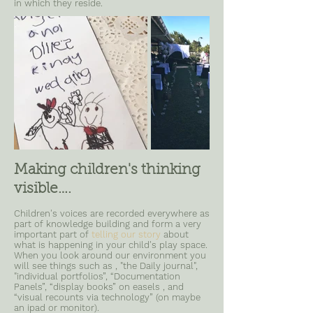
in which they reside.
Making children's thinking
visible….
Children's voices are recorded everywhere as
part of knowledge building and form a very
important part of
telling our story
about
what is happening in your child's play space.
When you look around our environment you
will see things such as , "the Daily journal",
"individual portfolios”, “Documentation
Panels”, “display books” on easels , and
“visual recounts via technology” (on maybe
an ipad or monitor).