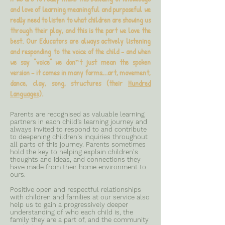
and love of learning meaningful and purposeful we
really need to listen to what children are showing us
through their play, and this is the part we love the
best. Our Educators are always actively listening
and responding to the voice of the child - and when
we say “voice” we don‟t just mean the spoken
version – it comes in many forms….art, movement,
dance, clay, song, structures (their
Hundred
Languages
).
Parents are recognised as valuable learning
partners in each child’s learning journey and
always invited to respond to and contribute
to deepening children's inquiries throughout
all parts of this journey. Parents sometimes
hold the key to helping explain children's
thoughts and ideas, and connections they
have made from their home environment to
ours.
Positive open and respectful relationships
with children and families at our service also
help us to gain a progressively deeper
understanding of who each child is, the
family they are a part of, and the community